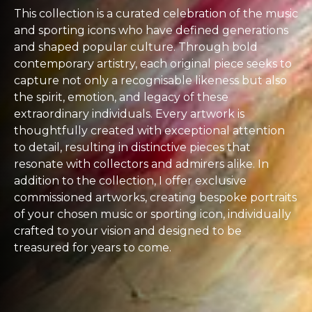
This collection is a curated celebration of the music
and sporting icons who have defined generations
and shaped popular culture. Through bold
contemporary artistry, each original piece seeks to
capture not only a recognisable likeness but also
the spirit, emotion, and legacy of these
extraordinary individuals. Every artwork is
thoughtfully created with exceptional attention
to detail, resulting in distinctive pieces that
resonate with collectors and admirers alike. In
addition to the collection, I offer exclusive
commissioned artworks, creating bespoke portraits
of your chosen music or sporting icon, individually
crafted to your vision and designed to be
treasured for years to come.