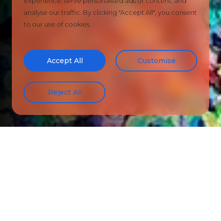
experience, serve personalised ads or content, and
analyse our traffic. By clicking "Accept All", you consent
to our use of cookies.
Accept All
Customise
Reject All
ARTWORKS FOR SALE
CANTONA
100x100cm Acrylic Canvas
£995