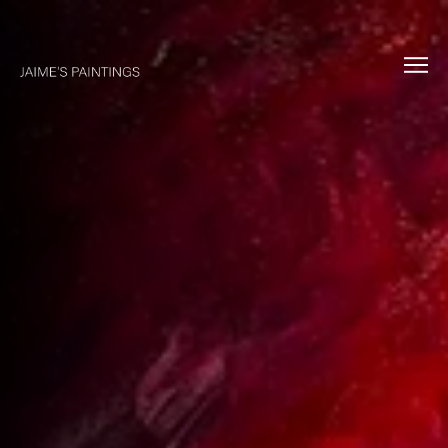
About
Collections
Commissions
Music
Exhibitions
Contact