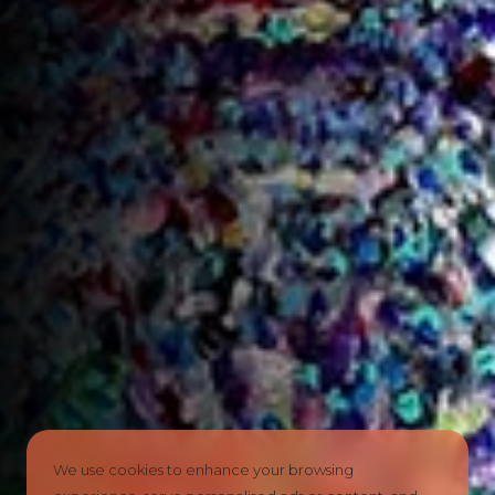
We use cookies to enhance your browsing