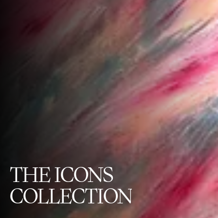
THE
ICONS
COLLECTION